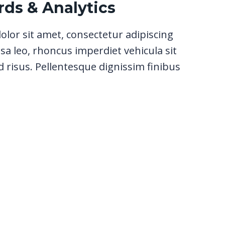
ds & Analytics
lor sit amet, consectetur adipiscing
sa leo, rhoncus imperdiet vehicula sit
 risus. Pellentesque dignissim finibus