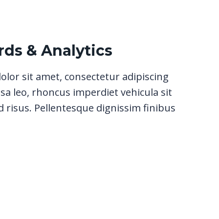
ds & Analytics
lor sit amet, consectetur adipiscing
sa leo, rhoncus imperdiet vehicula sit
 risus. Pellentesque dignissim finibus