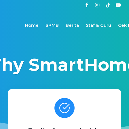
Home
SPMB
Berita
Staf & Guru
Cek 
hy SmartHom