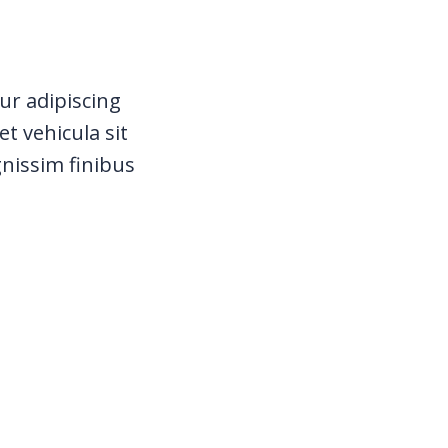
ur adipiscing
t vehicula sit
gnissim finibus