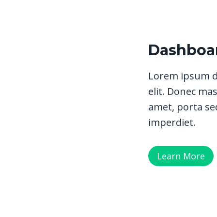
Dashboar
Lorem ipsum do
elit. Donec mas
amet, porta sed
imperdiet.
Learn More