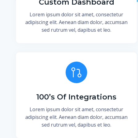
Custom Dashboard
Lorem ipsum dolor sit amet, consectetur
adipiscing elit. Aenean diam dolor, accumsan
sed rutrum vel, dapibus et leo.
100’s Of Integrations
Lorem ipsum dolor sit amet, consectetur
adipiscing elit. Aenean diam dolor, accumsan
sed rutrum vel, dapibus et leo.