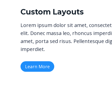
Custom Layouts
Lorem ipsum dolor sit amet, consectet
elit. Donec massa leo, rhoncus imperdie
amet, porta sed risus. Pellentesque di
imperdiet.
Learn More