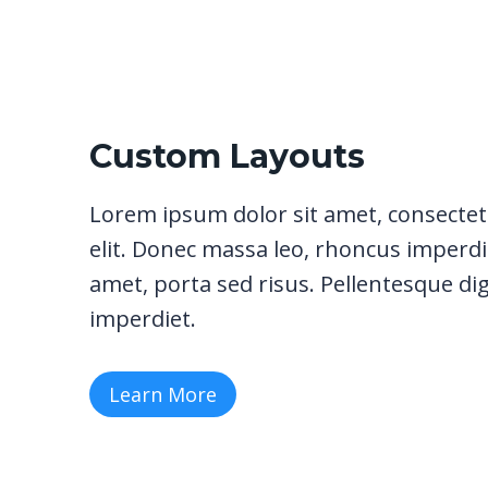
Custom Layouts
Lorem ipsum dolor sit amet, consectet
elit. Donec massa leo, rhoncus imperdie
amet, porta sed risus. Pellentesque di
imperdiet.
Learn More