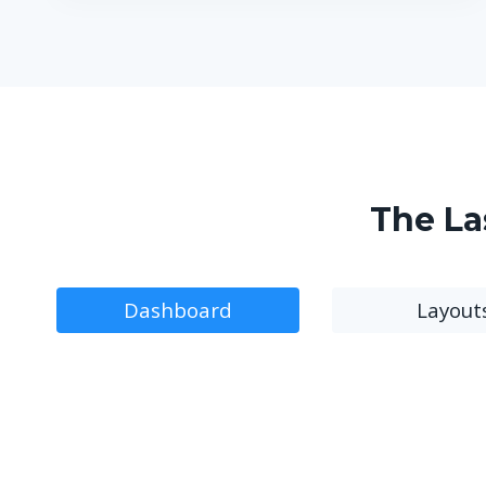
The La
Dashboard
Layout