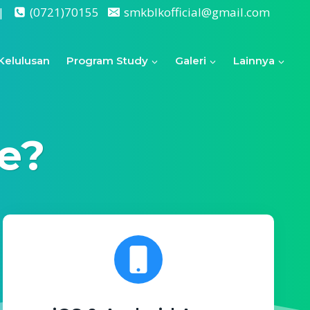
|
(0721)70155
smkblkofficial@gmail.com
Kelulusan
Program Study
Galeri
Lainnya
e?