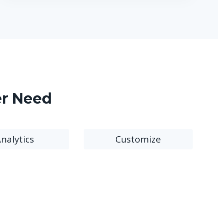
er Need
nalytics
Customize