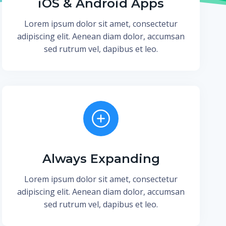
iOS & Android Apps
Lorem ipsum dolor sit amet, consectetur
adipiscing elit. Aenean diam dolor, accumsan
sed rutrum vel, dapibus et leo.
Always Expanding
Lorem ipsum dolor sit amet, consectetur
adipiscing elit. Aenean diam dolor, accumsan
sed rutrum vel, dapibus et leo.