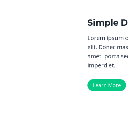
Simple 
Lorem ipsum do
elit. Donec mas
amet, porta sed
imperdiet.
Learn More