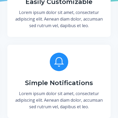
Easily Customizable
Lorem ipsum dolor sit amet, consectetur
adipiscing elit. Aenean diam dolor, accumsan
sed rutrum vel, dapibus et leo.
Simple Notifications
Lorem ipsum dolor sit amet, consectetur
adipiscing elit. Aenean diam dolor, accumsan
sed rutrum vel, dapibus et leo.