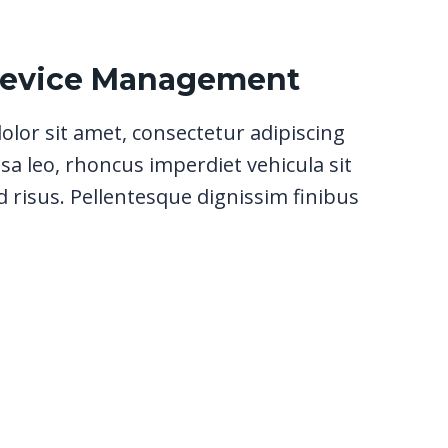
Device Management
lor sit amet, consectetur adipiscing
sa leo, rhoncus imperdiet vehicula sit
 risus. Pellentesque dignissim finibus