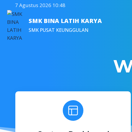
Skip
7 Agustus 2026 10:48
to
content
SMK BINA LATIH KARYA
SMK PUSAT KEUNGGULAN
W