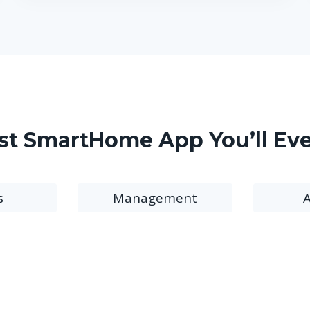
st SmartHome App You’ll Ev
s
Management
A