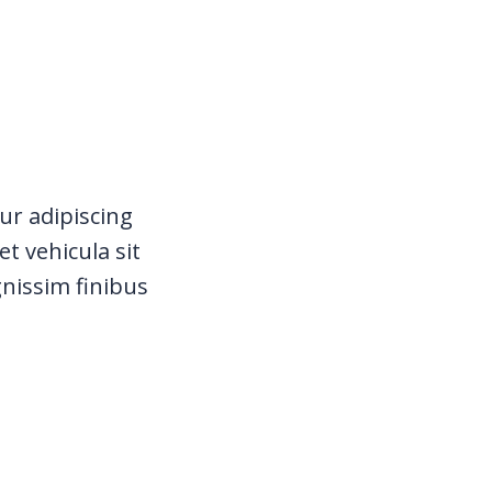
ur adipiscing
t vehicula sit
gnissim finibus