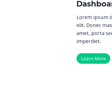
Dashboar
Lorem ipsum do
elit. Donec mas
amet, porta sed
imperdiet.
Learn More